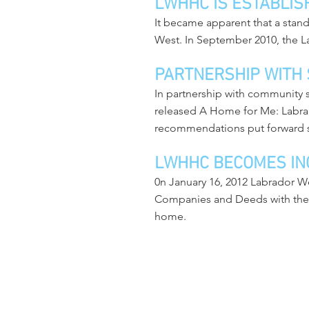
LWHHC IS ESTABLIS
It became apparent that a stan
West. In September 2010, the 
PARTNERSHIP WITH
In partnership with community
released A Home for Me: Labr
recommendations put forward 
LWHHC BECOMES IN
0n January 16, 2012 Labrador W
Companies and Deeds with the NL
home.