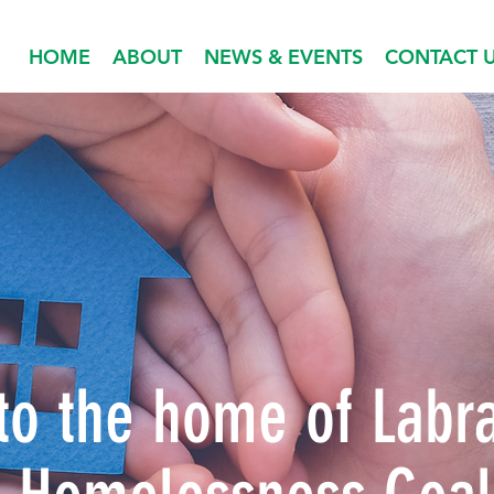
HOME
ABOUT
NEWS & EVENTS
CONTACT 
o the home of Labr