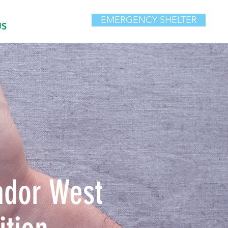
EMERGENCY SHELTER
US
ador West