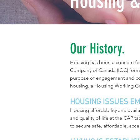
Housing &
Our History.
Housing has been a concern fo
Company of Canada (IOC) forme
purpose of engagement and con
housing, a Housing Working G
HOUSING ISSUES E
Housing affordability and avai
and quality of life at the CAP t
to secure safe, affordable, acce