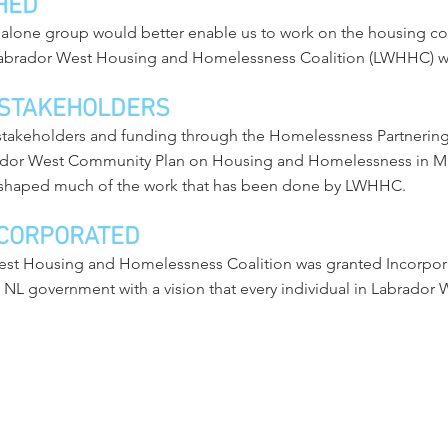
HED
dalone group would better enable us to work on the housing c
Labrador West Housing and Homelessness Coalition (LWHHC) wa
 STAKEHOLDERS
 stakeholders and funding through the Homelessness Partneri
ador West Community Plan on Housing and Homelessness in M
shaped much of the work that has been done by LWHHC.
CORPORATED
est Housing and Homelessness Coalition was granted Incorporat
 government with a vision that every individual in Labrador We