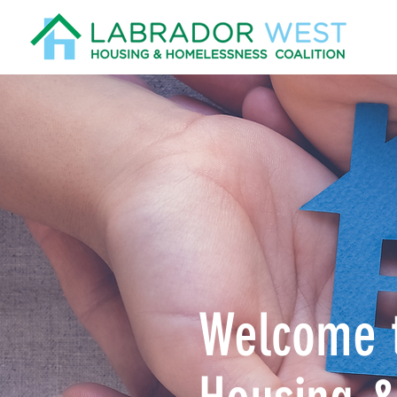
Welcome t