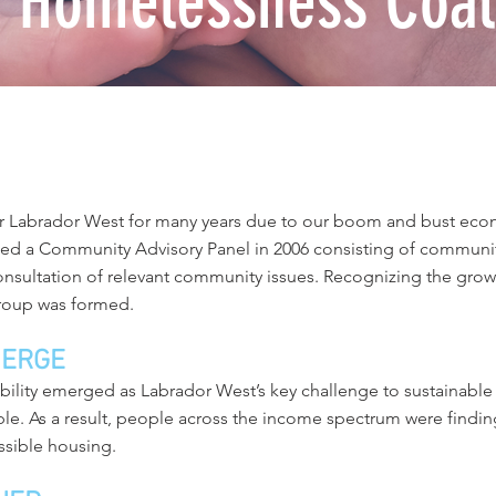
 Homelessness Coali
r Labrador West for many years due to our boom and bust eco
d a Community Advisory Panel in 2006 consisting of community
sultation of relevant community issues. Recognizing the gro
roup was formed.
MERGE
lability emerged as Labrador West’s key challenge to sustaina
able. As a result, people across the income spectrum were finding 
ssible housing.