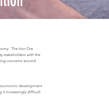
tion
nomy. The Iron Ore
 stakeholders with the
wing concerns around
ble economic development
it increasingly difficult