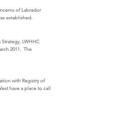
oncerns of Labrador
s established.
ng Strategy, LWHHC
arch 2011. The
ion with Registry of
st have a place to call